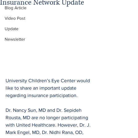
Insurance Network Update
Blog Article
Video Post
Update
Newsletter
University Children’s Eye Center would 
like to share an important update 
regarding insurance participation.
Dr. Nancy Sun, MD and Dr. Sepideh 
Rousta, MD are no longer participating 
with United Healthcare. However, Dr. J. 
Mark Engel, MD, Dr. Nidhi Rana, OD, 