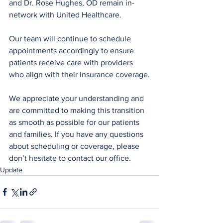
and Dr. Rose Hughes, OD remain in-
network with United Healthcare.
Our team will continue to schedule 
appointments accordingly to ensure 
patients receive care with providers 
who align with their insurance coverage.
We appreciate your understanding and 
are committed to making this transition 
as smooth as possible for our patients 
and families. If you have any questions 
about scheduling or coverage, please 
don’t hesitate to contact our office.
Update