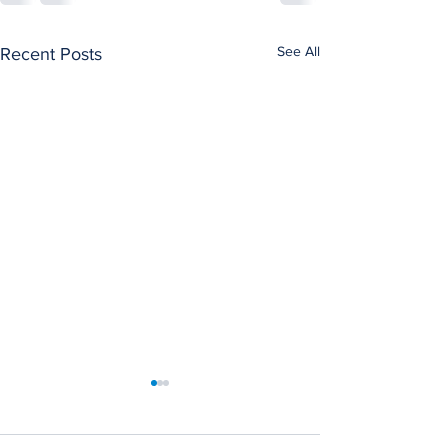
See All
Recent Posts