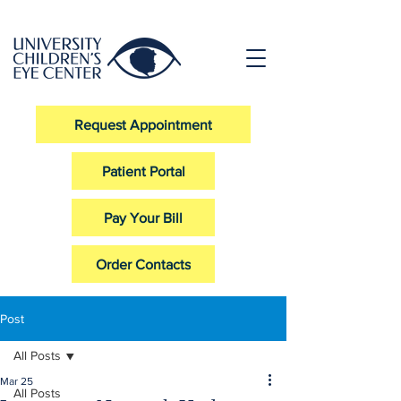
Request Appointment
Patient Portal
Pay Your Bill
Order Contacts
Post
All Posts
Mar 25
All Posts