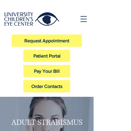
Request Appointment
Patient Portal
Pay Your Bill
Order Contacts
ADULT STRABISMUS