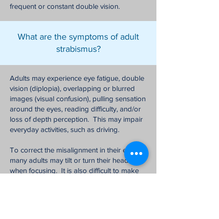
frequent or constant double vision.
What are the symptoms of adult
strabismus?
Adults may experience eye fatigue, double
vision (diplopia), overlapping or blurred
images (visual confusion), pulling sensation
around the eyes, reading difficulty, and/or
loss of depth perception. This may impair
everyday activities, such as driving.
To correct the misalignment in their eyes,
many adults may tilt or turn their heads
when focusing. It is also difficult to make
direct eye contact with both eyes when
looking at people, which can affect social
interactions and self confidence.
Strabismus may also have a negative