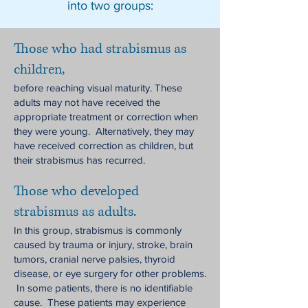
into two groups:
Those who had strabismus as
children,
before reaching visual maturity. These
adults may not have received the
appropriate treatment or correction when
they were young. Alternatively, they may
have received correction as children, but
their strabismus has recurred.
Those who developed
strabismus as adults.
In this group, strabismus is commonly
caused by trauma or injury, stroke, brain
tumors, cranial nerve palsies, thyroid
disease, or eye surgery for other problems.
In some patients, there is no identifiable
cause. These patients may experience