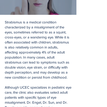
Strabismus is a medical condition
characterized by a misalignment of the
eyes, sometimes referred to as a squint,
cross-eyes, or a wandering eye. While it is
often associated with children, strabismus
is also relatively common in adults,
affecting approximately 4% of the adult
population. In many cases, adult
strabismus can lead to symptoms such as
double vision, eye strain, or difficulty with
depth perception, and may develop as a
new condition or persist from childhood.
Although UCEC specializes in pediatric eye
care, the clinic also evaluates select adult
patients with specific types of eye
misalignment. Dr. Engel, Dr. Sun, and Dr.