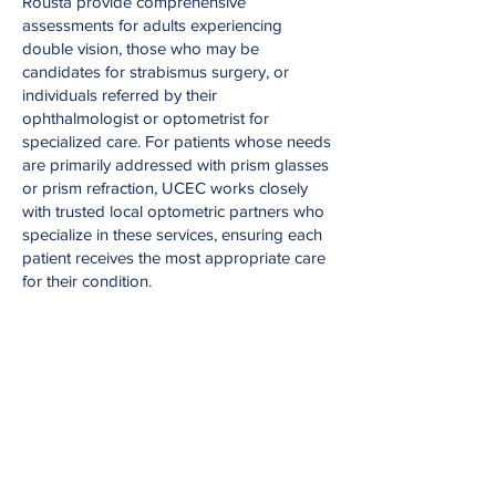
Rousta provide comprehensive
assessments for adults experiencing
double vision, those who may be
candidates for strabismus surgery, or
individuals referred by their
ophthalmologist or optometrist for
specialized care. For patients whose needs
are primarily addressed with prism glasses
or prism refraction, UCEC works closely
with trusted local optometric partners who
specialize in these services, ensuring each
patient receives the most appropriate care
for their condition.