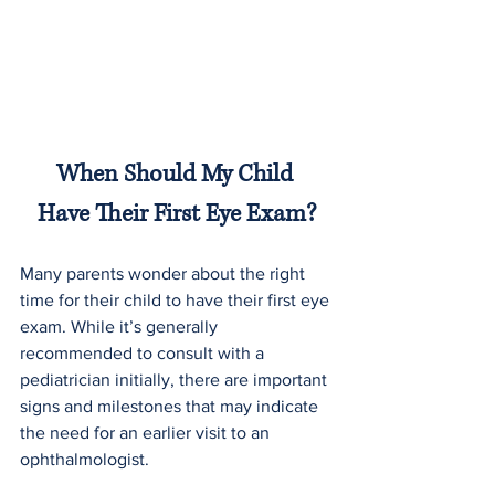
When Should My Child 
Have Their First Eye Exam?
Many parents wonder about the right 
time for their child to have their first eye 
exam. While it’s generally 
recommended to consult with a 
pediatrician initially, there are important 
signs and milestones that may indicate 
the need for an earlier visit to an 
ophthalmologist.