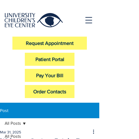
Request Appointment
Patient Portal
Pay Your Bill
Order Contacts
Post
All Posts
Mar 31, 2025
All Posts