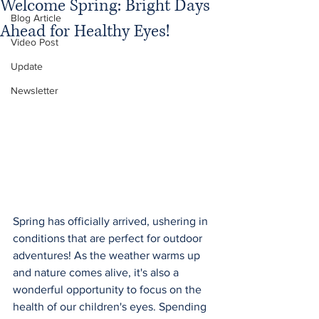
Welcome Spring: Bright Days
Blog Article
Ahead for Healthy Eyes!
Video Post
Update
Newsletter
Spring has officially arrived, ushering in 
conditions that are perfect for outdoor 
adventures! As the weather warms up 
and nature comes alive, it's also a 
wonderful opportunity to focus on the 
health of our children's eyes. Spending 