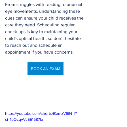
From struggles with reading to unusual 
eye movements, understanding these 
cues can ensure your child receives the 
care they need. Scheduling regular 
check-ups is key to maintaining your 
child's optical health, so don’t hesitate 
to reach out and schedule an 
appointment if you have concerns.
BOOK AN EXAM
https://youtube.com/shorts/iKxmzV6fN_I?
si=1pQcqvVcEE1587kr