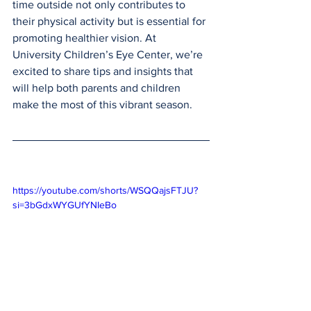
time outside not only contributes to 
their physical activity but is essential for 
promoting healthier vision. At 
University Children’s Eye Center, we’re 
excited to share tips and insights that 
will help both parents and children 
make the most of this vibrant season.
https://youtube.com/shorts/WSQQajsFTJU?
si=3bGdxWYGUfYNIeBo