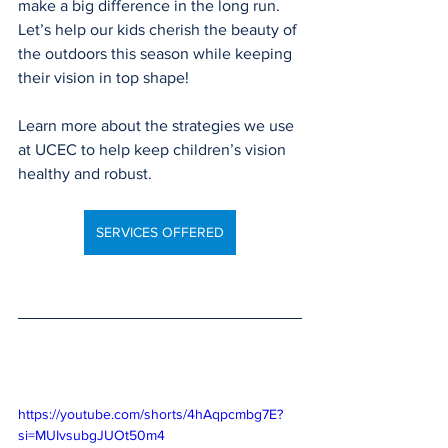
make a big difference in the long run. 
Let’s help our kids cherish the beauty of 
the outdoors this season while keeping 
their vision in top shape!
Learn more about the strategies we use 
at UCEC to help keep children’s vision 
healthy and robust.
SERVICES OFFERED
https://youtube.com/shorts/4hAqpcmbg7E?
si=MUIvsubgJUOt50m4