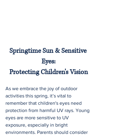
Springtime Sun & Sensitive 
Eyes:
Protecting Children's Vision
As we embrace the joy of outdoor 
activities this spring, it’s vital to 
remember that children's eyes need 
protection from harmful UV rays. Young 
eyes are more sensitive to UV 
exposure, especially in bright 
environments. Parents should consider 