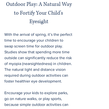
Outdoor Play: A Natural Way
to Fortify Your Child's 
Eyesight
With the arrival of spring, it’s the perfect 
time to encourage your children to 
swap screen time for outdoor play. 
Studies show that spending more time 
outside can significantly reduce the risk 
of myopia (nearsightedness) in children. 
The natural light and distance vision 
required during outdoor activities can 
foster healthier eye development.
Encourage your kids to explore parks, 
go on nature walks, or play sports, 
because simple outdoor activities can 