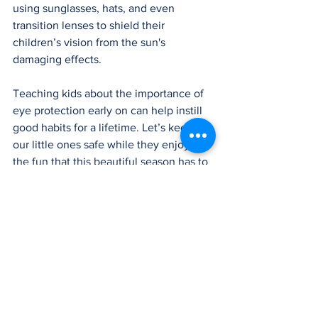
using sunglasses, hats, and even 
transition lenses to shield their 
children’s vision from the sun's 
damaging effects.
Teaching kids about the importance of 
eye protection early on can help instill 
good habits for a lifetime. Let’s keep 
our little ones safe while they enjoy all 
the fun that this beautiful season has to 
offer!
LEARN MORE
Blog Article
Newsletter