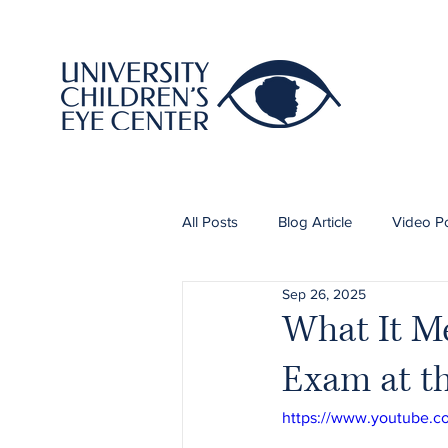
All Posts
Blog Article
Video P
Sep 26, 2025
What It Me
Exam at th
https://www.youtube.