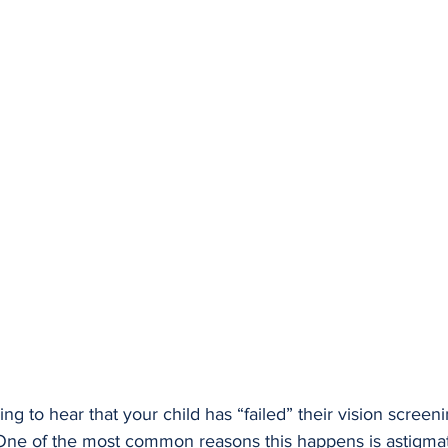
ming to hear that your child has “failed” their vision screeni
. One of the most common reasons this happens is astigmat