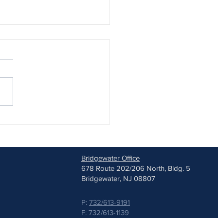
est Lenses: A New FDA-
ved Option for Childhood
ia
Bridgewater Office
678 Route 202/206 North, Bldg. 5
Bridgewater, NJ 08807
P:
732/613-9191
F: 732/613-1139