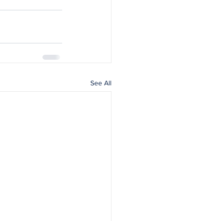
See All