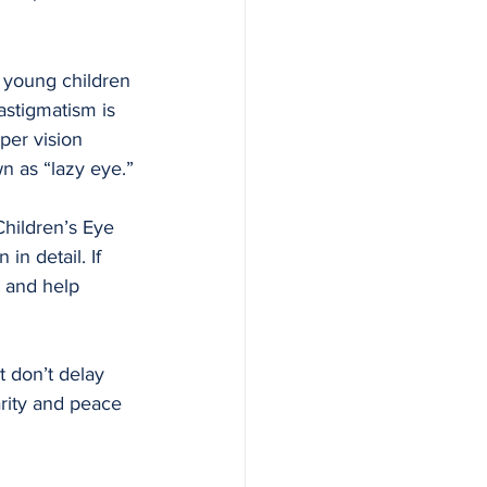
 young children 
astigmatism is 
per vision 
 as “lazy eye.”
Children’s Eye 
in detail. If 
 and help 
t don’t delay 
arity and peace 