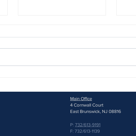
Why Children’s Glasses Require
Stell
Specialized Care
Appro
Myop
Main Office
4 Cornwall Court
East Brunswick, NJ 08816
P:
732/613-9191
F: 732/613-1139