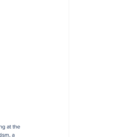
ng at the 
ism, a 