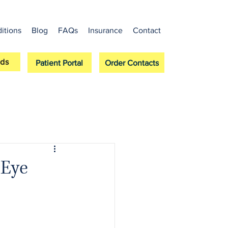
itions
Blog
FAQs
Insurance
Contact
ds
Patient Portal
Order Contacts
 Eye