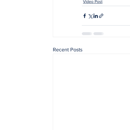
Video Post
Recent Posts