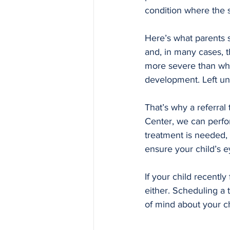
condition where the s
Here’s what parents 
and, in many cases, t
more severe than what
development. Left unt
That’s why a referral 
Center, we can perform
treatment is needed, 
ensure your child’s e
If your child recently
either. Scheduling a 
of mind about your ch