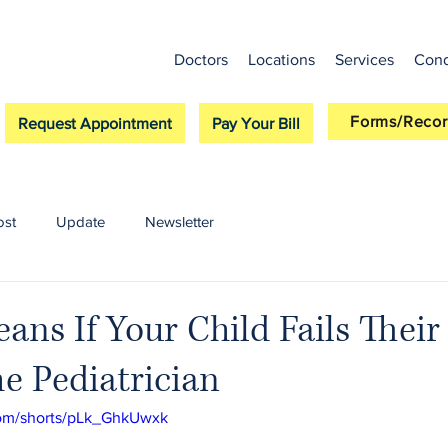
Doctors
Locations
Services
Cond
Forms/Recor
Request Appointment
Pay Your Bill
ost
Update
Newsletter
ans If Your Child Fails Their
e Pediatrician
com/shorts/pLk_GhkUwxk