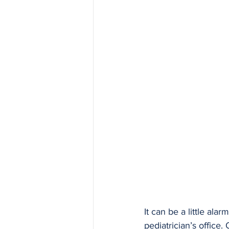
It can be a little alar
pediatrician’s office