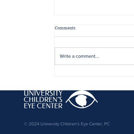
Comments
Write a comment...
Adult Strabismus Care at
University Children’s Eye Center
© 2024 University Children's Eye Center, PC