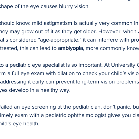
hape of the eye causes blurry vision.
should know: mild astigmatism is actually very common in
hey may grow out of it as they get older. However, when 
’s considered "age-appropriate," it can interfere with pro
reated, this can lead to 
amblyopia
, more commonly known
to a pediatric eye specialist is so important. At University 
 a full eye exam with dilation to check your child’s vision 
addressing it early can prevent long-term vision problems
yes develop in a healthy way.
 failed an eye screening at the pediatrician, don’t panic, bu
timely exam with a pediatric ophthalmologist gives you cl
ild’s eye health.